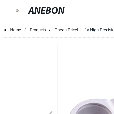
ANEBON
Home
Products
Cheap PriceList for High Precisi