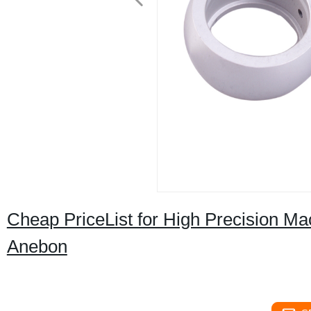
Cheap PriceList for High Precision Mac
Anebon