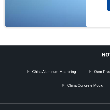
HO
China Aluminum Machining
Oem Prec
China Concrete Mould