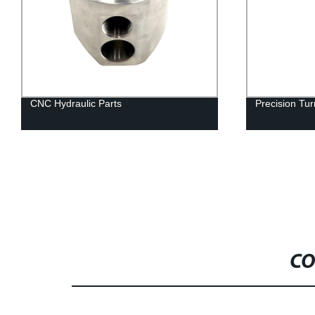
CNC Hydraulic Parts
Precision T
CO