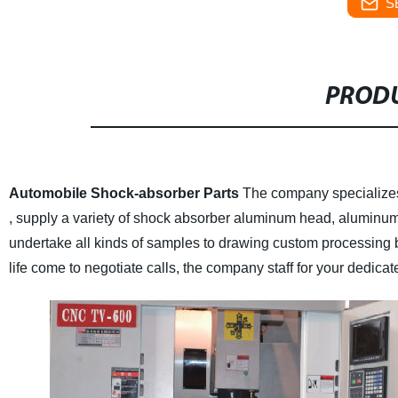
S
PRODU
Automobile Shock-absorber Parts
The company specializes
, supply a variety of shock absorber aluminum head, aluminum r
undertake all kinds of samples to drawing custom processing
life come to negotiate calls, the company staff for your dedicat