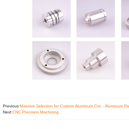
Previous:
Massive Selection for Custom Aluminum Cnc - Aluminum Pa
Next:
CNC Precision Machining