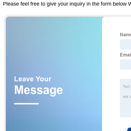
Please feel free to give your inquiry in the form below 