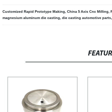
Customized Rapid Prototype Making
,
China 5 Axis Cnc Milling
,
magnesium aluminum die casting
,
die casting automotive parts
FEATU