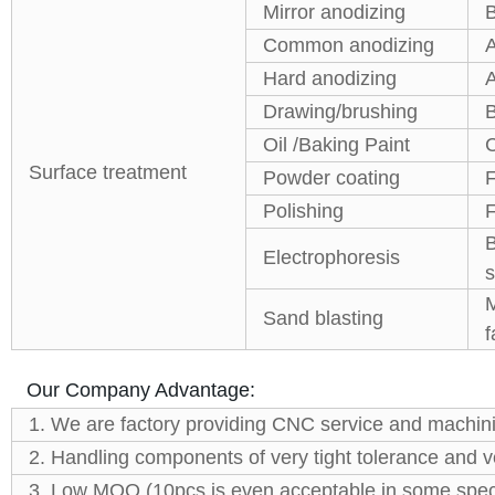
Mirror anodizing
B
Common anodizing
A
Hard anodizing
A
Drawing/brushing
B
Oil /Baking Paint
C
Surface treatment
Powder coating
F
Polishing
F
B
Electrophoresis
s
M
Sand blasting
f
Our Company Advantage:
1. We are factory providing CNC service and machini
2. Handling components of very tight tolerance and
3. Low MOQ (10pcs is even acceptable in some speci