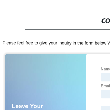
CO
Please feel free to give your inquiry in the form below 