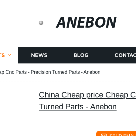
ANEBON
TS
NEWS
BLOG
CONTAC
p Cnc Parts - Precision Turned Parts - Anebon
China Cheap price Cheap Cn
Turned Parts - Anebon
SEND EMAIL