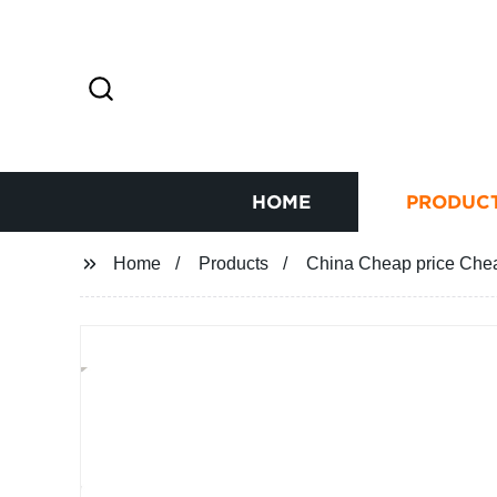
HOME
PRODUC
Home
Products
China Cheap price Chea