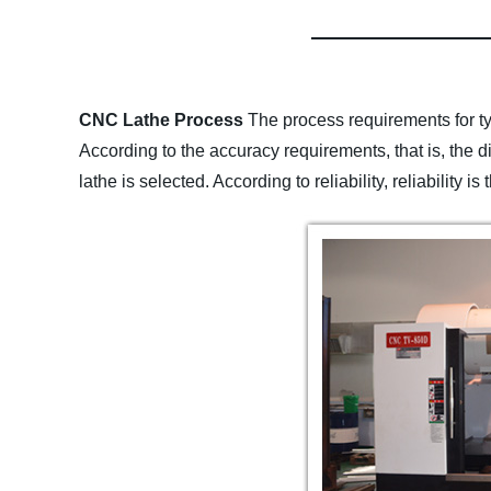
CNC Lathe Process
The process requirements for ty
According to the accuracy requirements, that is, the
lathe is selected. According to reliability, reliability