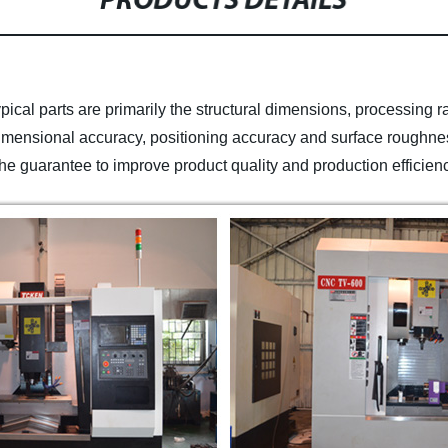
PRODUCTS DETAILS
pical parts are primarily the structural dimensions, processing 
 dimensional accuracy, positioning accuracy and surface roughnes
 is the guarantee to improve product quality and production efficien