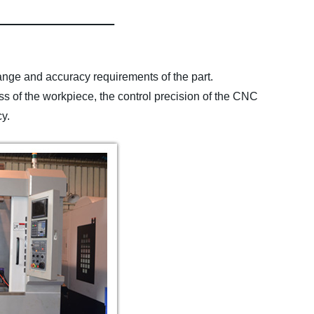
range and accuracy requirements of the part.
s of the workpiece, the control precision of the CNC
cy.