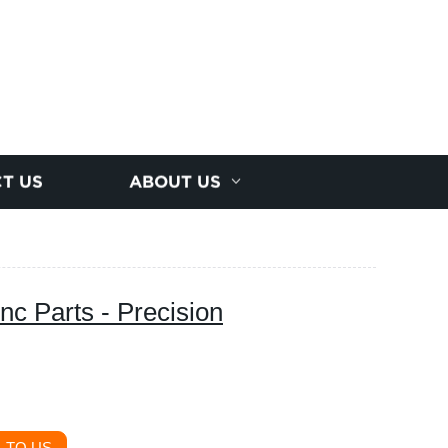
T US
ABOUT US
c Parts - Precision
 TO US