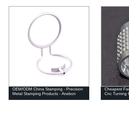
OEM/ODM China Stamping - Precision
Cheapest Fac
Metal Stamping Products - Anebon
Cnc Turning