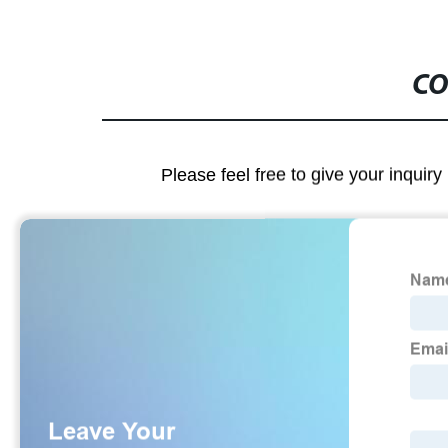
CO
Please feel free to give your inquiry