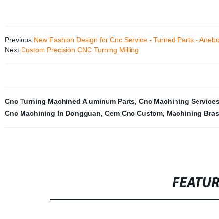
Previous:
New Fashion Design for Cnc Service - Turned Parts - Aneb
Next:
Custom Precision CNC Turning Milling
Cnc Turning Machined Aluminum Parts
,
Cnc Machining Service
Cnc Machining In Dongguan
,
Oem Cnc Custom
,
Machining Bra
FEATU