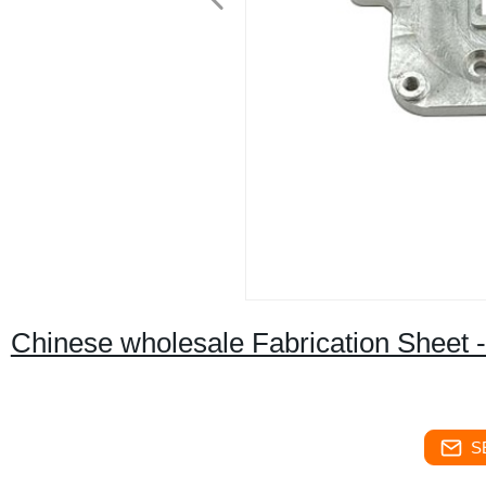
Chinese wholesale Fabrication Sheet -
S