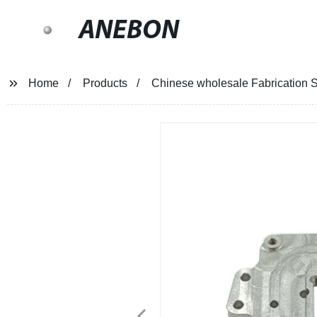
ANEBON
Home
Products
Chinese wholesale Fabrication Sh