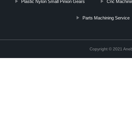
Plastic Nylon Small Pinion Gears
Cnc Machinin
Parts Machining Service
Copyright © 2021 Ane