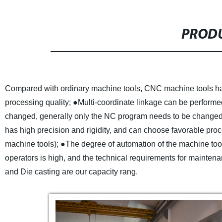
PRODU
Compared with ordinary machine tools, CNC machine tools have
processing quality;
●Multi-coordinate linkage can be performe
changed, generally only the NC program needs to be changed,
has high precision and rigidity, and can choose favorable proc
machine tools);
●The degree of automation of the machine tool 
operators is high, and the technical requirements for mainten
and Die casting are our capacity rang.