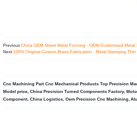
Previous:
China OEM Sheet Metal Forming - OEM Customized Metal 
Next:
100% Original Custom Brass Fabrication - Metal Stamping Thin
Cnc Machining Part Cnc Mechanical Products Top Precision 
Model price
,
China Precision Turned Components Factory
,
Motor
Component
,
China Logistics
,
Oem Precision Cnc Machining
,
Al