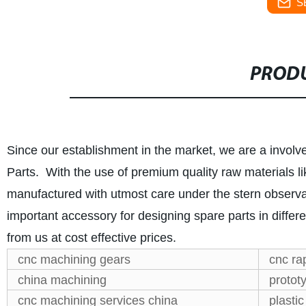
S
PRODU
Since our establishment in the market, we are a invol
Parts. With the use of premium quality raw materials li
manufactured with utmost care under the stern observat
important accessory for designing spare parts in diffe
from us at cost effective prices.
cnc machining gears
cnc ra
china machining
protot
cnc machining services china
plastic