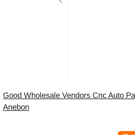
Good Wholesale Vendors Cnc Auto Par
Anebon