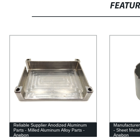
FEATU
Reliable Supplier Anodized Aluminum
Manufacturer
Parts - Milled Aluminum Alloy Parts -
- Sheet Metal
Anebon
Anebon