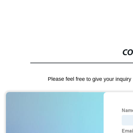
CO
Please feel free to give your inquiry