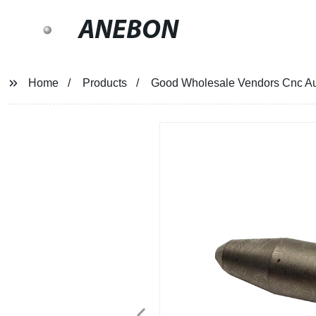
ANEBON
Home
Products
Good Wholesale Vendors Cnc Aut