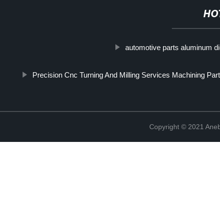
HO
automotive parts aluminum di
Precision Cnc Turning And Milling Services Machining Part
Copyright © 2021 Ane