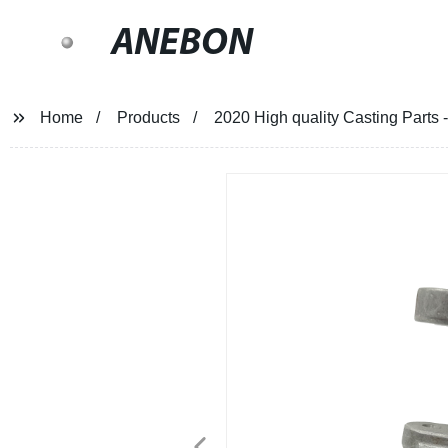
ANEBON
Home
Products
2020 High quality Casting Parts 