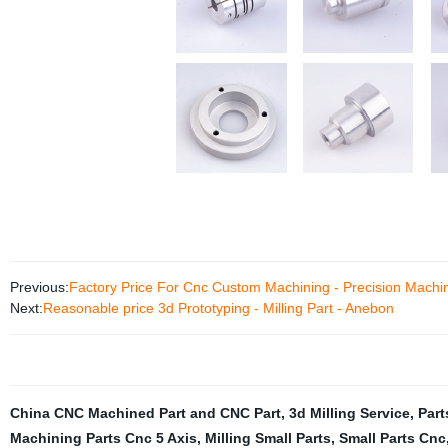
Previous:
Factory Price For Cnc Custom Machining - Precision Machi
Next:
Reasonable price 3d Prototyping - Milling Part - Anebon
China CNC Machined Part and CNC Part
,
3d Milling Service
,
Part
Machining Parts Cnc 5 Axis
,
Milling Small Parts
,
Small Parts Cnc