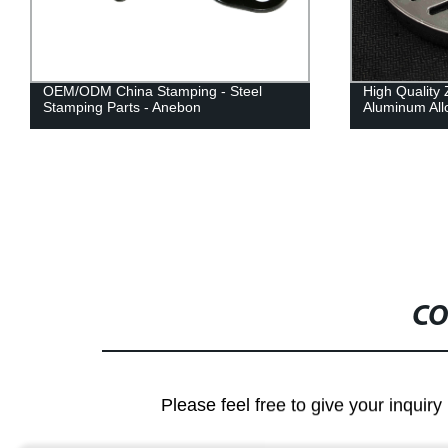
OEM/ODM China Stamping - Steel
High Quality 
Stamping Parts - Anebon
Aluminum All
CO
Please feel free to give your inquiry