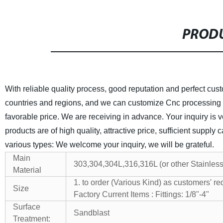
PRODU
With reliable quality process, good reputation and perfect cu
countries and regions, and we can customize Cnc processing 
favorable price. We are receiving in advance. Your inquiry is ve
products are of high quality, attractive price, sufficient supply 
various types: We welcome your inquiry, we will be grateful.
Main
303,304,304L,316,316L (or other Stainless
Material
1. to order (Various Kind) as customers' re
Size
Factory Current Items : Fittings: 1/8"-4"
V
Surface
Sandblast
Treatment: