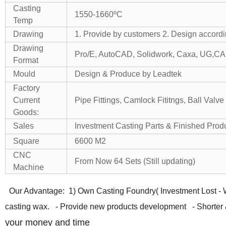
Casting
1550-1660ºC
Temp
Drawing
1. Provide by customers
2. Design accordi
Drawing
Pro/E, AutoCAD, Solidwork, Caxa, UG,CA
Format
Mould
Design & Produce by Leadtek
Factory
Current
Pipe Fittings, Camlock Fititngs, Ball Valve 
Goods:
Sales
Investment Casting Parts & Finished Prod
Square
6600 M2
CNC
From Now 64 Sets (Still updating)
Machine
Our Advantage:
1) Own Casting Foundry( Investment Lost - 
casting wax.
- Provide new products development
- Shorter 
your money and time