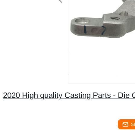
2020 High quality Casting Parts - Die 
S