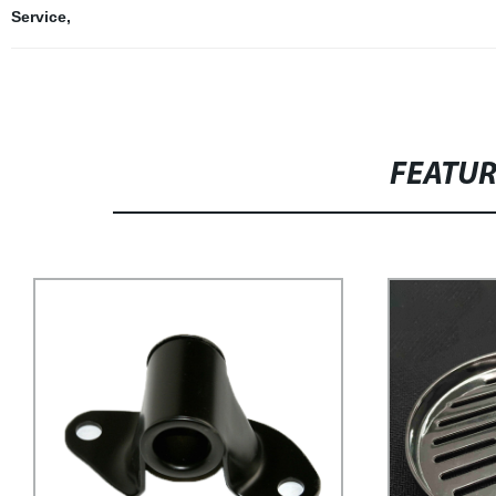
Service
,
FEATU