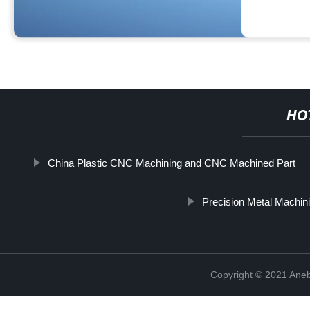
HO
China Plastic CNC Machining and CNC Machined Part
Precision Metal Machin
Copyright © 2021 Ane