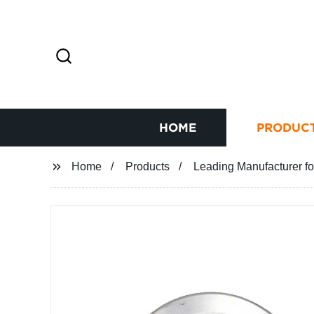
HOME
PRODUC
Home
Products
Leading Manufacturer fo