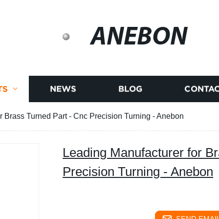
ANEBON
TS
NEWS
BLOG
CONTAC
r Brass Turned Part - Cnc Precision Turning - Anebon
Leading Manufacturer for Br
Precision Turning - Anebon
SEND EMAIL