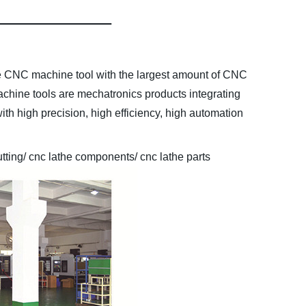
he CNC machine tool with the largest amount of CNC
chine tools are mechatronics products integrating
ith high precision, high efficiency, high automation
tting/ cnc lathe components/ cnc lathe parts