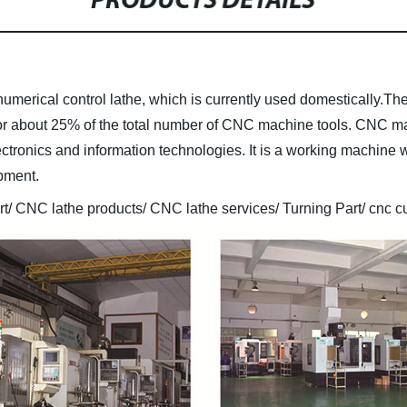
PRODUCTS DETAILS
umerical control lathe, which is currently used domestically.T
or about 25% of the total number of CNC machine tools. CNC ma
ctronics and information technologies. It is a working machine w
ipment.
/ CNC lathe products/ CNC lathe services/ Turning Part/ cnc cu