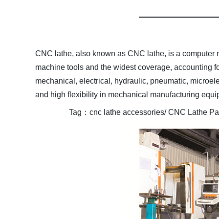
CNC lathe, also known as CNC lathe, is a computer n
machine tools and the widest coverage, accounting f
mechanical, electrical, hydraulic, pneumatic, microele
and high flexibility in mechanical manufacturing equ
Tag
：
cnc lathe accessories/ CNC Lathe Part