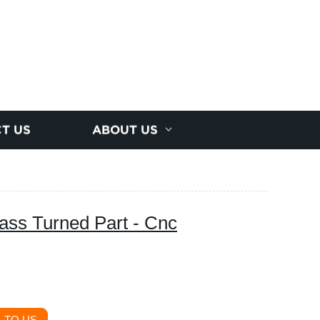
T US
ABOUT US
ass Turned Part - Cnc
 TO US