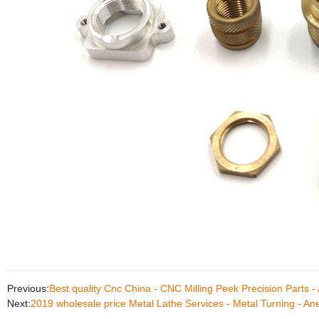
Previous:
Best quality Cnc China - CNC Milling Peek Precision Parts 
Next:
2019 wholesale price Metal Lathe Services - Metal Turning - A