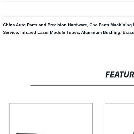
China Auto Parts and Precision Hardware
,
Cnc Parts Machining 
Service
,
Infrared Laser Module Tubes
,
Aluminum Bushing
,
Brass
FEATU