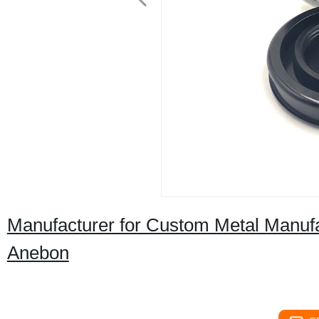
Manufacturer for Custom Metal Manufac
Anebon