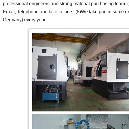
professional engineers and strong material purchasing team.
Email, Telephone and face to face.
(8)We take part in some ex
Germany) every year.