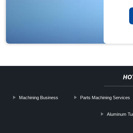
HO
Machining Business
Parts Machining Services
Aluminum Tur