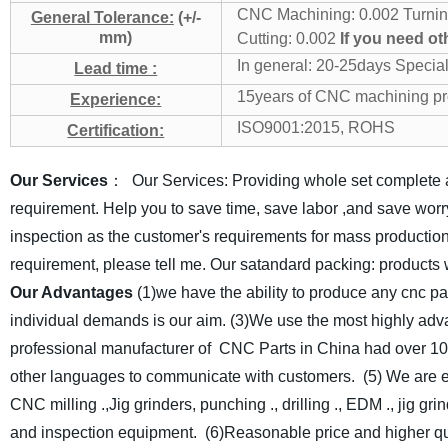
CNC Machining: 0.002
Turnin
General Tolerance:
(+/-
mm)
Cutting: 0.002
If you need ot
In general: 20-25days
Special
Lead time :
15years of CNC machining pr
Experience:
ISO9001:2015, ROHS
Certification:
Our Services
： Our Services: Providing whole set complete 
requirement. Help you to save time, save labor ,and save worr
inspection as the customer's requirements for mass production
requirement, please tell me.
Our satandard packing: products 
Our Advantages
(1)we have the ability to produce any cnc p
individual demands is our aim.
(3)We use the most highly adv
professional manufacturer of CNC Parts in China had over 10
other languages to communicate with customers.
(5) We are 
CNC milling .,Jig grinders, punching ., drilling ., EDM ., jig g
and inspection equipment.
(6)Reasonable price and higher q