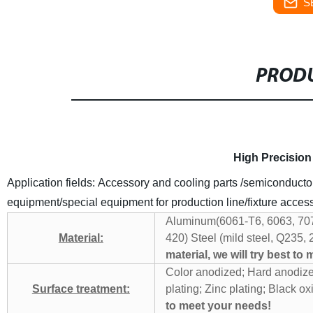
S
PRODU
High Precision
Application fields: Accessory and cooling parts /semiconduct
equipment/special equipment for production line/fixture acces
Aluminum(6061-T6, 6063, 70
Material:
420)
Steel (mild steel, Q235, 
material, we will try best to
Color anodized; Hard anodiz
Surface treatment:
plating; Zinc plating;
Black oxi
to meet your needs!