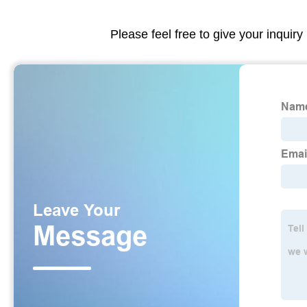
Please feel free to give your inquiry