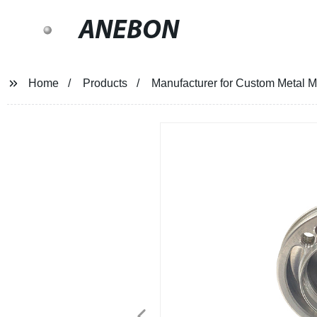
ANEBON
Home
Products
Manufacturer for Custom Metal Ma