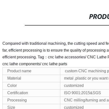
PRODU
Compared with traditional machining, the cutting speed and fe
far, efficient processing is to ensure the quality of processing
efficient processing.
Tag：cnc lathe accessories/ CNC Lathe Par
cnc lathe components/ cnc lathe parts
Product name
custom CNC machining p
Material
metal ,plastic or you want
Color
customized
Certification
ISO 9001:2015&SGS
Processing
CNC milling/turning and a
Size
customized