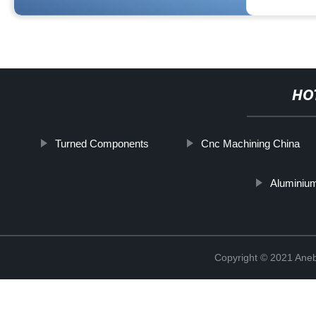
HO
Turned Components
Cnc Machining China
Aluminium
Copyright © 2021 Ane