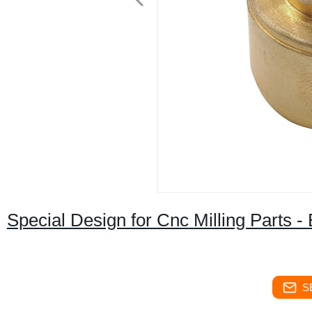
Special Design for Cnc Milling Parts 
S