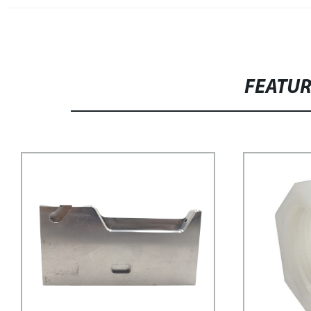
FEATU