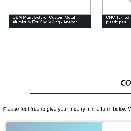
OEM Manufacturer Custom Metal -
CNC Turned p
Aluminum For Cnc Milling - Anebon
plastic part
CO
Please feel free to give your inquiry in the form below 