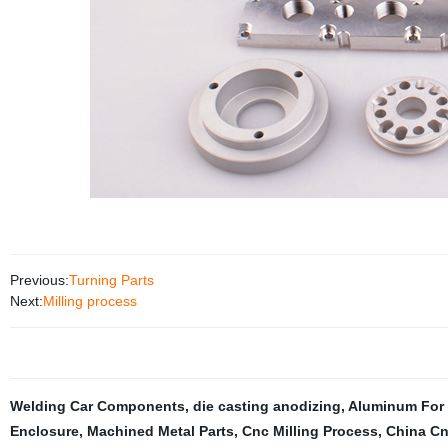
Previous:
Turning Parts
Next:
Milling process
Welding Car Components
,
die casting anodizing
,
Aluminum For 
Enclosure
,
Machined Metal Parts
,
Cnc Milling Process
,
China Cn