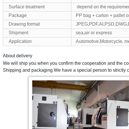
Surface treatment
depend on the requiremen
Package
PP bag + carton + pallet 
Drawing format
JPEG,PDF,AI,PSD,DWG,
Shipment
sea,air or express
Application
Automotive,Motorcycle, m
About delivery
We will ship you when you confirm the cooperation and the co
Shipping and packaging We have a special person to strictly ch