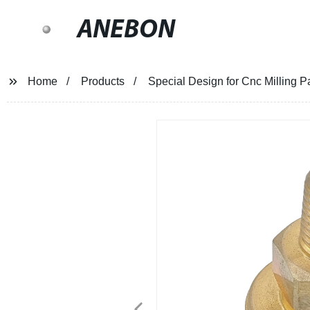
ANEBON
Home
Products
Special Design for Cnc Milling 