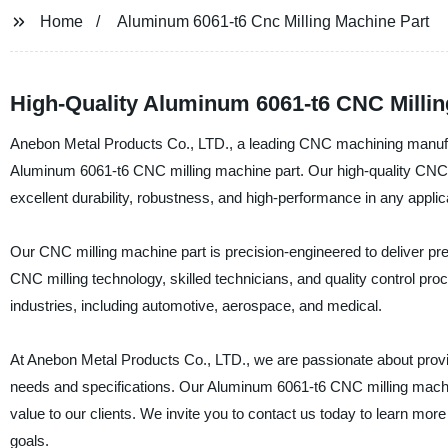
Home
Aluminum 6061-t6 Cnc Milling Machine Part
High-Quality Aluminum 6061-t6 CNC Millin
Anebon Metal Products Co., LTD., a leading CNC machining manufactur
Aluminum 6061-t6 CNC milling machine part. Our high-quality CNC 
excellent durability, robustness, and high-performance in any applic
Our CNC milling machine part is precision-engineered to deliver pre
CNC milling technology, skilled technicians, and quality control pr
industries, including automotive, aerospace, and medical.
At Anebon Metal Products Co., LTD., we are passionate about provid
needs and specifications. Our Aluminum 6061-t6 CNC milling machine 
value to our clients. We invite you to contact us today to learn m
goals.