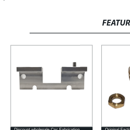
FEATU
Discount wholesale Cnc Fabrication
Original Fac