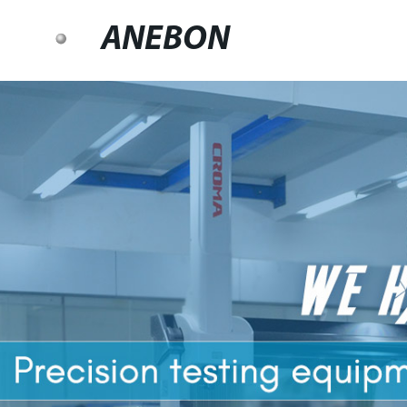
ANEBON