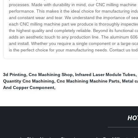
processes. Made with durability in mind, our CNC milling machine 
performance. This makes it the ideal choice for manufacturing indu
and constant wear and tear. We understand the importance of sea
each CNC milling machine part we produce is thoroughly inspected 
the highest quality and completely reliable. Beyond its functional
adds an aesthetic touch to any production line. The aluminum 6061-
and install. Whether you require a single component or a large-
is the perfect choice for your manufacturing needs. Contact us to
3d Printing
,
Cnc Machining Shop
,
Infrared Laser Module Tubes
,
Quantity Cnc Machining
,
Cnc Machining Machine Parts
,
Metal c
And Copper Component
,
HO