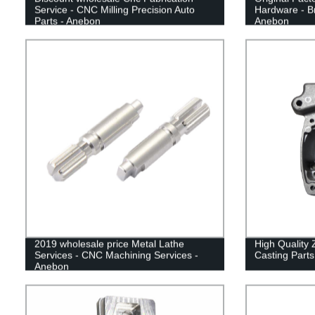
Service - CNC Milling Precision Auto
Hardware - Br
Parts - Anebon
Anebon
2019 wholesale price Metal Lathe
High Quality 
Services - CNC Machining Services -
Casting Parts
Anebon