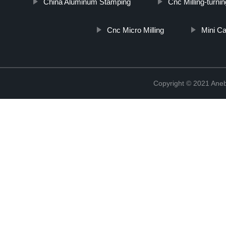
China Aluminum Stamping
Cnc Milling-turn
Cnc Micro Milling
Mini C
Copyright © 2021 Ane