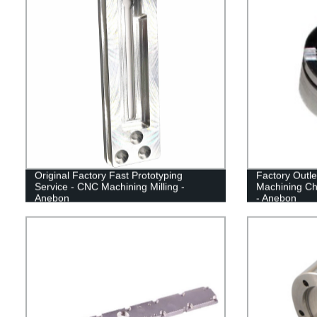
Original Factory Fast Prototyping
Factory Outl
Service - CNC Machining Milling -
Machining Chi
Anebon
- Anebon