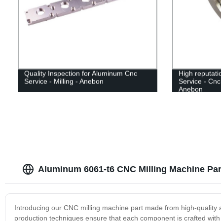
Quality Inspection for Aluminum Cnc
High reputati
Service - Milling - Anebon
Service - Cnc
Anebon
Aluminum 6061-t6 CNC Milling Machine Par
Introducing our CNC milling machine part made from high-quality 
production techniques ensure that each component is crafted with 