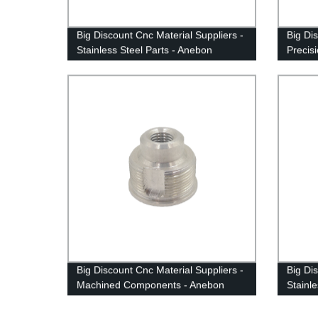
Big Discount Cnc Material Suppliers -
Big Di
Stainless Steel Parts - Anebon
Precis
- Aneb
Big Discount Cnc Material Suppliers -
Big Di
Machined Components - Anebon
Stainl