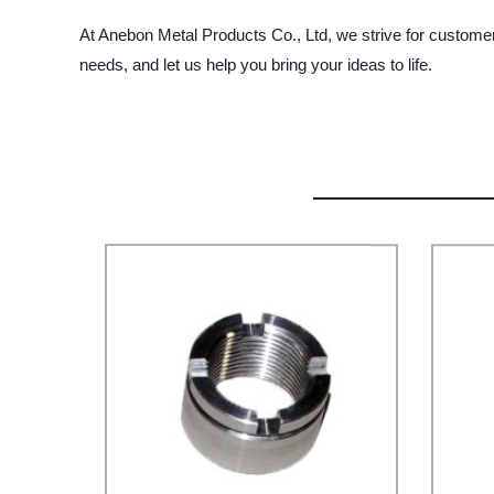
At Anebon Metal Products Co., Ltd, we strive for customer 
needs, and let us help you bring your ideas to life.