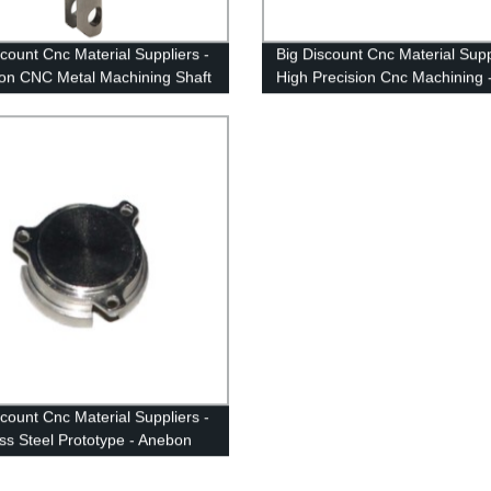
scount Cnc Material Suppliers -
Big Discount Cnc Material Supp
ion CNC Metal Machining Shaft
High Precision Cnc Machining 
on
Anebon
scount Cnc Material Suppliers -
ess Steel Prototype - Anebon