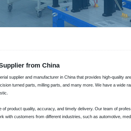
Supplier from China
al supplier and manufacturer in China that provides high-quality and 
cision turned parts, milling parts, and many more. We have a wide ra
stic.
 of product quality, accuracy, and timely delivery. Our team of prof
with customers from different industries, such as automotive, medic