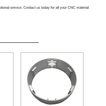
ptional service. Contact us today for all your CNC material