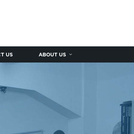
T US
ABOUT US