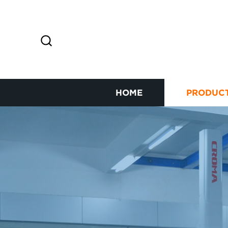
HOME
PRODUC