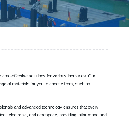
cost-effective solutions for various industries. Our
nge of materials for you to choose from, such as
essionals and advanced technology ensures that every
al, electronic, and aerospace, providing tailor-made and