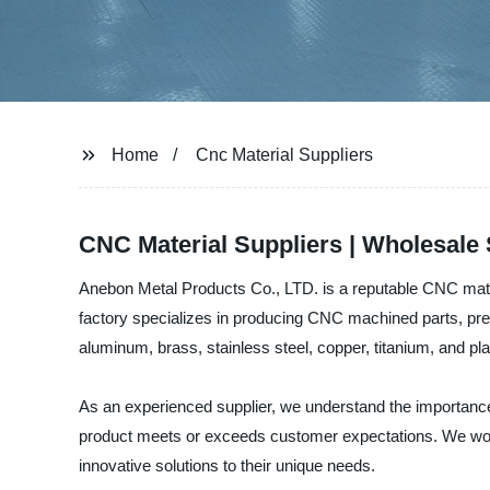
Home
Cnc Material Suppliers
CNC Material Suppliers | Wholesale 
Anebon Metal Products Co., LTD. is a reputable CNC materi
factory specializes in producing CNC machined parts, pre
aluminum, brass, stainless steel, copper, titanium, and pla
As an experienced supplier, we understand the importance
product meets or exceeds customer expectations. We work 
innovative solutions to their unique needs.