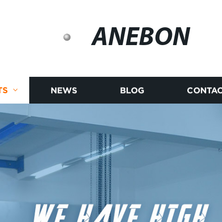
ANEBON
TS
NEWS
BLOG
CONTAC