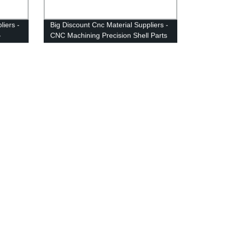
liers -
Big Discount Cnc Material Suppliers -
-
CNC Machining Precision Shell Parts
- Anebon