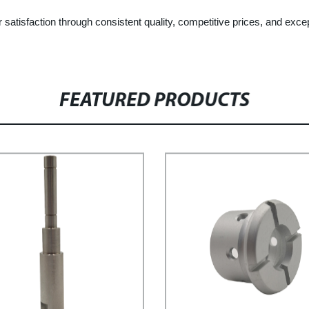
satisfaction through consistent quality, competitive prices, and exce
FEATURED PRODUCTS