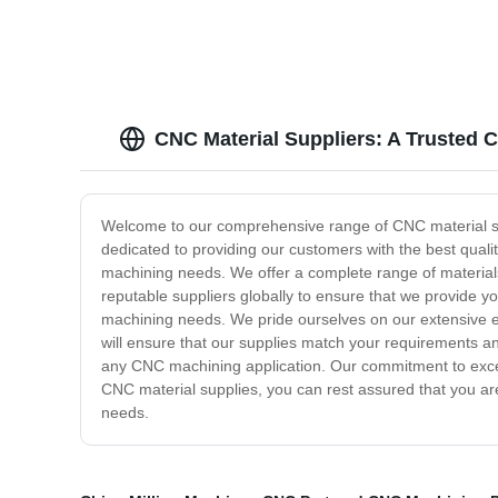
CNC Material Suppliers: A Trusted 
Welcome to our comprehensive range of CNC material supp
dedicated to providing our customers with the best quali
machining needs. We offer a complete range of materials
reputable suppliers globally to ensure that we provide you
machining needs. We pride ourselves on our extensive e
will ensure that our supplies match your requirements an
any CNC machining application. Our commitment to excel
CNC material supplies, you can rest assured that you are
needs.