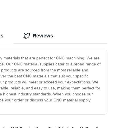
es
Reviews
ty materials that are perfect for CNC machining. We are
ice. Our CNC material supplies cater to a broad range of
 products are sourced from the most reliable and
iver the best CNC materials that suit your specific
ur products will meet or exceed your expectations. We
able, reliable, and easy to use, making them perfect for
he highest industry standards. When you choose our
lace your order or discuss your CNC material supply