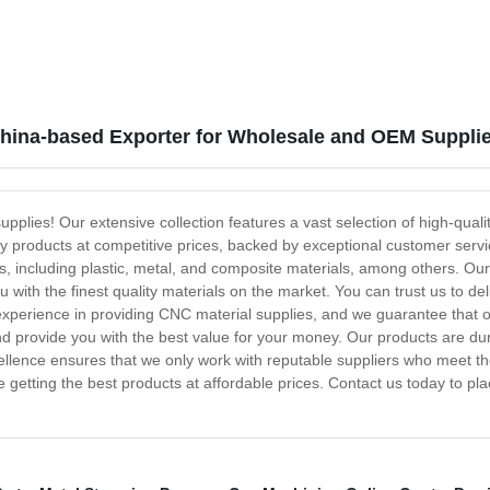
China-based Exporter for Wholesale and OEM Suppli
lies! Our extensive collection features a vast selection of high-quali
ty products at competitive prices, backed by exceptional customer serv
, including plastic, metal, and composite materials, among others. Our
 with the finest quality materials on the market. You can trust us to del
xperience in providing CNC material supplies, and we guarantee that o
d provide you with the best value for your money. Our products are dur
lence ensures that we only work with reputable suppliers who meet t
 getting the best products at affordable prices. Contact us today to p