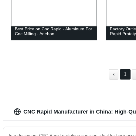
Best Price on Cnc Rapid - Aluminum For
Factory Outl
Cnc Milling - Anebon
Rapid Prototy
‹
1
CNC Rapid Manufacturer in China: High-Qua
Introducing our CNC Rapid prototype services, ideal for businesse