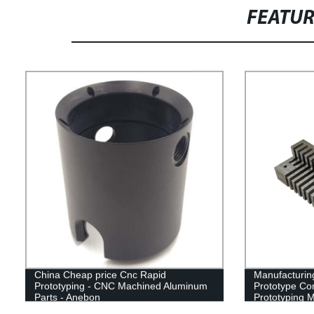
FEATU
China Cheap price Cnc Rapid
Manufacturin
Prototyping - CNC Machined Aluminum
Prototype Co
Parts - Anebon
Prototyping M