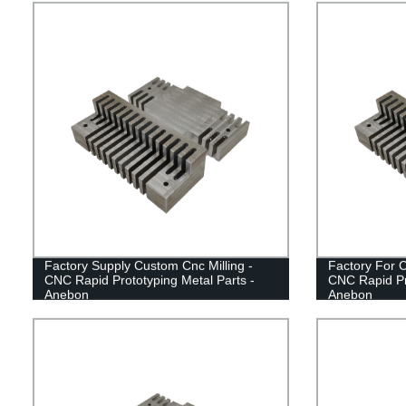
Factory Supply Custom Cnc Milling -
Factory For 
CNC Rapid Prototyping Metal Parts -
CNC Rapid Pro
Anebon
Anebon