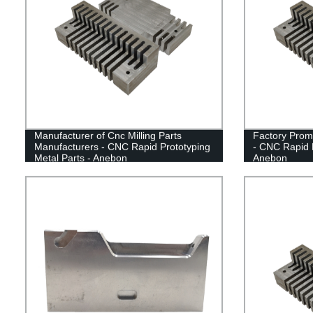
Manufacturer of Cnc Milling Parts
Factory Prom
Manufacturers - CNC Rapid Prototyping
- CNC Rapid P
Metal Parts - Anebon
Anebon