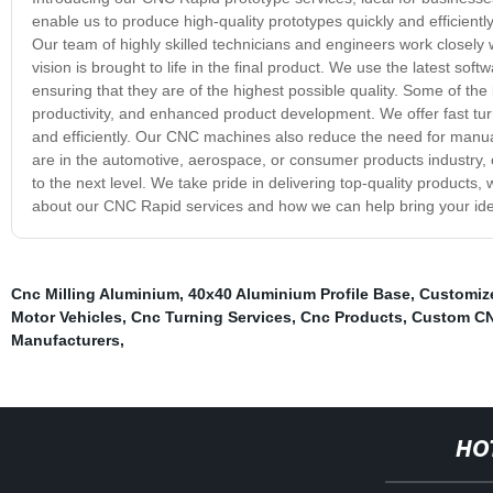
enable us to produce high-quality prototypes quickly and efficientl
Our team of highly skilled technicians and engineers work closely 
vision is brought to life in the final product. We use the latest 
ensuring that they are of the highest possible quality. Some of th
productivity, and enhanced product development. We offer fast tu
and efficiently. Our CNC machines also reduce the need for manua
are in the automotive, aerospace, or consumer products industry
to the next level. We take pride in delivering top-quality products,
about our CNC Rapid services and how we can help bring your idea
Cnc Milling Aluminium
,
40x40 Aluminium Profile Base
,
Customize
Motor Vehicles
,
Cnc Turning Services
,
Cnc Products
,
Custom CN
Manufacturers
,
HO