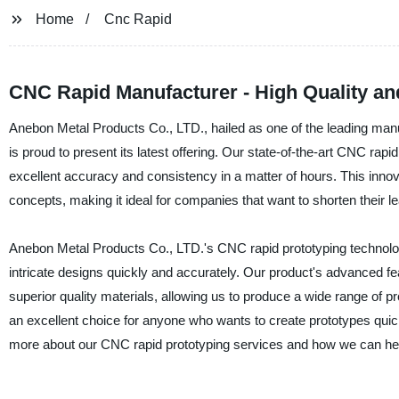
Home
Cnc Rapid
CNC Rapid Manufacturer - High Quality an
Anebon Metal Products Co., LTD., hailed as one of the leading manuf
is proud to present its latest offering. Our state-of-the-art CNC rapi
excellent accuracy and consistency in a matter of hours. This innov
concepts, making it ideal for companies that want to shorten their 
Anebon Metal Products Co., LTD.'s CNC rapid prototyping technology
intricate designs quickly and accurately. Our product's advanced 
superior quality materials, allowing us to produce a wide range of
an excellent choice for anyone who wants to create prototypes quick
more about our CNC rapid prototyping services and how we can help 