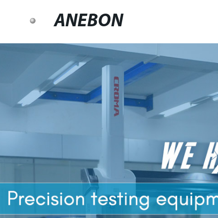
ANEBON