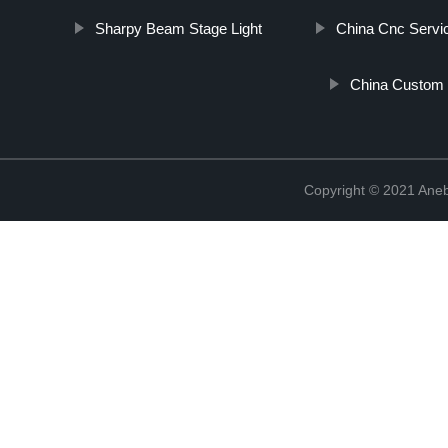
Sharpy Beam Stage Light
China Cnc Servi
China Custom 
Copyright © 2021 Ane