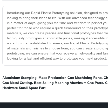
Introducing our Rapid Plastic Prototyping solution, designed to prov
looking to bring their ideas to life. With our advanced technology an
in a matter of days, giving you the time and freedom to perfect you
perfect for those who require a quick turnaround on their prototype
materials, we can create precise and functional prototypes that cl
high-quality prototypes at affordable prices, making it accessible 
a startup or an established business, our Rapid Plastic Prototyping
of materials and finishes to choose from, you can create a prototyp
prototyping, we can ensure that you receive a high-quality and func
looking for a fast and efficient way to prototype your next product
Aluminium Stamping
,
Mass Production Cnc Machining Parts
,
Ch
Cnc Metal Cutting
,
Best Selling Maching Aluminum Cnc Parts
,
C
Hardware Small Spare Part
,