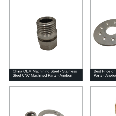
China OEM Machining Steel - Stainless
Best Price on
Steel CNC Machined Parts - Anebon
Parts - Aneb