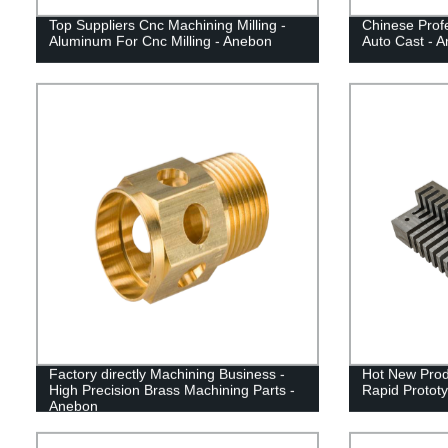
Top Suppliers Cnc Machining Milling -
Chinese Profe
Aluminum For Cnc Milling - Anebon
Auto Cast - 
Factory directly Machining Business -
Hot New Pro
High Precision Brass Machining Parts -
Rapid Prototy
Anebon