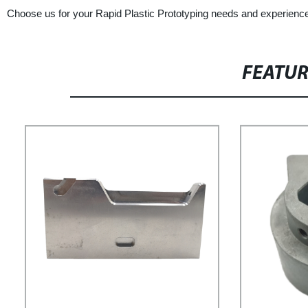
Choose us for your Rapid Plastic Prototyping needs and experience t
FEATU