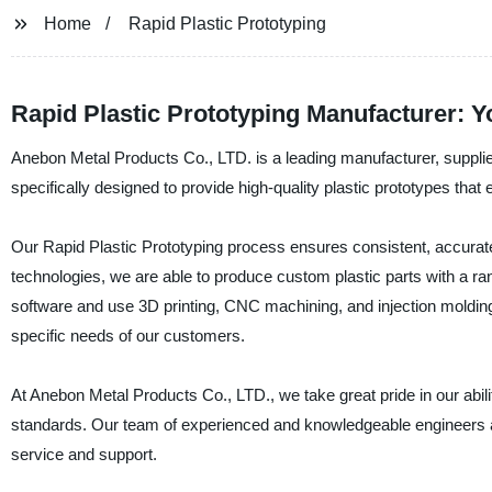
Home
Rapid Plastic Prototyping
Rapid Plastic Prototyping Manufacturer: Y
Anebon Metal Products Co., LTD. is a leading manufacturer, supplier
specifically designed to provide high-quality plastic prototypes that 
Our Rapid Plastic Prototyping process ensures consistent, accurate,
technologies, we are able to produce custom plastic parts with a ran
software and use 3D printing, CNC machining, and injection molding t
specific needs of our customers.
At Anebon Metal Products Co., LTD., we take great pride in our abilit
standards. Our team of experienced and knowledgeable engineers ar
service and support.