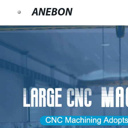
ANEBON