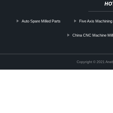
HO
Auto Spare Milled Parts
Five Axis Machining
China CNC Machine Mill
Copyright © 2021 Ane