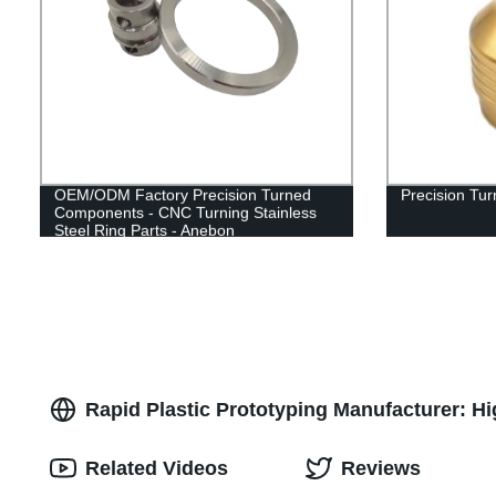
OEM/ODM Factory Precision Turned
Precision Tu
Components - CNC Turning Stainless
Steel Ring Parts - Anebon
Rapid Plastic Prototyping Manufacturer: Hi
Related Videos
Reviews