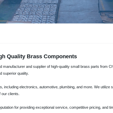
igh Quality Brass Components
anufacturer and supplier of high-quality small brass parts from Chi
d superior quality.
ies, including electronics, automotive, plumbing, and more. We utilize
our clients.
 reputation for providing exceptional service, competitive pricing, an