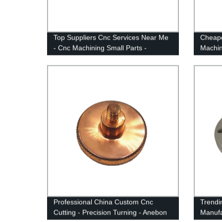
Top Suppliers Cnc Services Near Me
Cheape
- Cnc Machining Small Parts -
Machin
Anebon
Anebo
Professional China Custom Cnc
Trendi
Cutting - Precision Turning - Anebon
Manufa