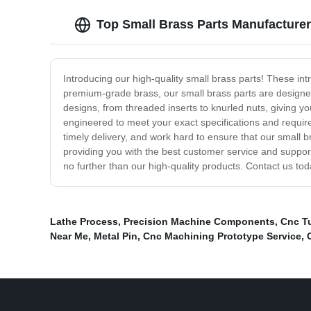
Top Small Brass Parts Manufacturer
Introducing our high-quality small brass parts! These int
premium-grade brass, our small brass parts are designed
designs, from threaded inserts to knurled nuts, giving yo
engineered to meet your exact specifications and requir
timely delivery, and work hard to ensure that our small
providing you with the best customer service and support, 
no further than our high-quality products. Contact us to
Lathe Process
,
Precision Machine Components
,
Cnc Tu
Near Me
,
Metal Pin
,
Cnc Machining Prototype Service
,