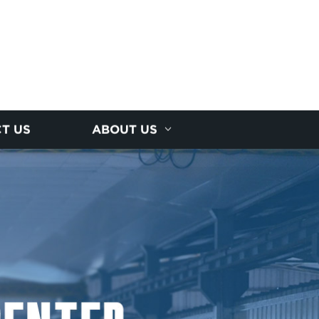
T US
ABOUT US