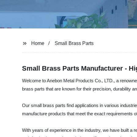
Home
Small Brass Parts
Small Brass Parts Manufacturer - H
Welcome to Anebon Metal Products Co., LTD., a renowned m
brass parts that are known for their precision, durability an
Our small brass parts find applications in various industr
manufacture products that meet the exact requirements of 
With years of experience in the industry, we have built a