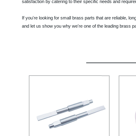
satisfaction by catering to their specific needs and requir
If you're looking for small brass parts that are reliable, 
and let us show you why we're one of the leading brass p