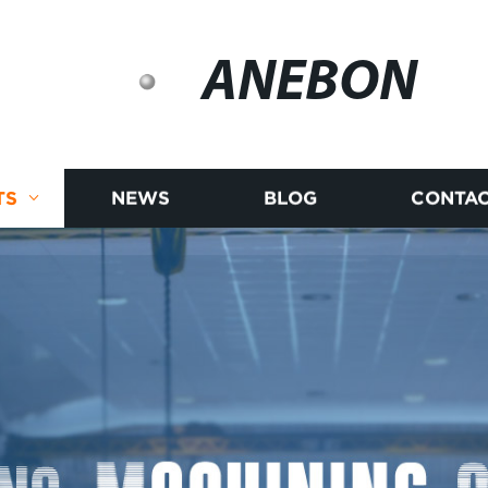
ANEBON
TS
NEWS
BLOG
CONTAC