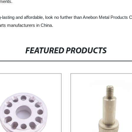
ements.
long-lasting and affordable, look no further than Anebon Metal Product
arts manufacturers in China.
FEATURED PRODUCTS