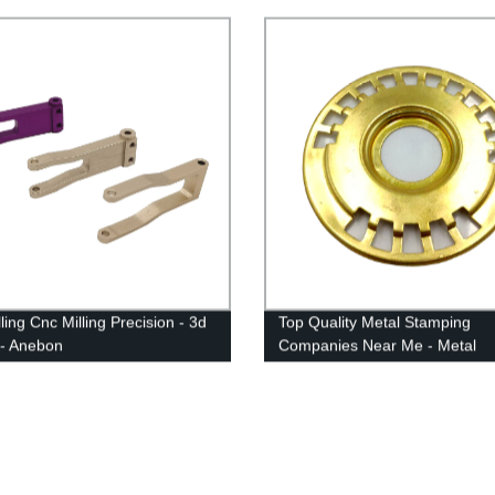
rning Milling - Anebon
ling Cnc Milling Precision - 3d
Top Quality Metal Stamping
g - Anebon
Companies Near Me - Metal
Stamping Anodized Parts - An