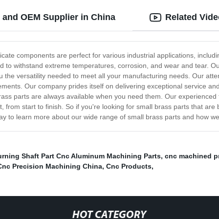
 and OEM Supplier in China
Related Vid
ricate components are perfect for various industrial applications, inclu
 to withstand extreme temperatures, corrosion, and wear and tear. Our 
u the versatility needed to meet all your manufacturing needs. Our attent
ements. Our company prides itself on delivering exceptional service an
 brass parts are always available when you need them. Our experienced 
from start to finish. So if you're looking for small brass parts that are
day to learn more about our wide range of small brass parts and how we
rning Shaft Part Cnc Aluminum Machining Parts
,
cnc machined p
Cnc Precision Machining China
,
Cnc Products
,
HOT CATEGORY