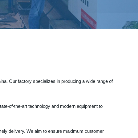
na. Our factory specializes in producing a wide range of
 state-of-the-art technology and modern equipment to
d timely delivery. We aim to ensure maximum customer