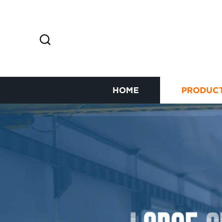
HOME
PRODUC