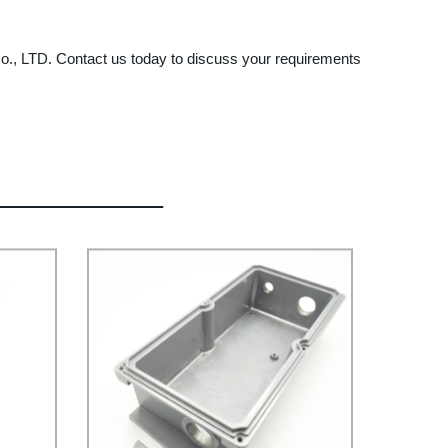
s Co., LTD. Contact us today to discuss your requirements