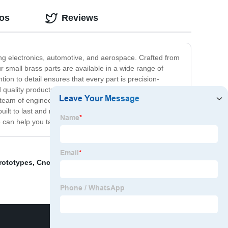
eos
Reviews
ding electronics, automotive, and aerospace. Crafted from
small brass parts are available in a wide range of
ion to detail ensures that every part is precision-
d quality products. We understand the importance of
team of engineers and technicians is dedicated to
 built to last and meet all your manufacturing needs, look
 can help you take your manufacturing to the next level!
rototypes
,
Cnc Milling Accessories
,
Cnc Machining