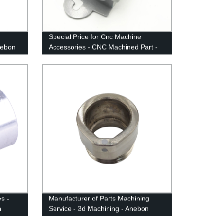
-
Special Price for Cnc Machine
nebon
Accessories - CNC Machined Part -
Anebon
s -
Manufacturer of Parts Machining
n
Service - 3d Machining - Anebon