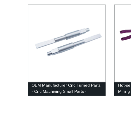
CNC Tu
OEM Manufacturer Cnc Turned Parts
Hot-sel
- Cnc Machining Small Parts -
Millin
Anebon