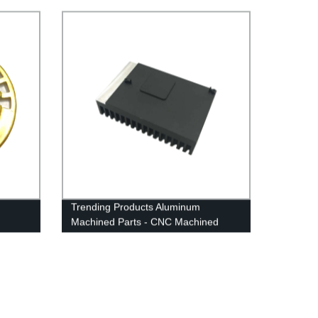
Trending Products Aluminum
Machined Parts - CNC Machined
ebon
Parts - Anebon