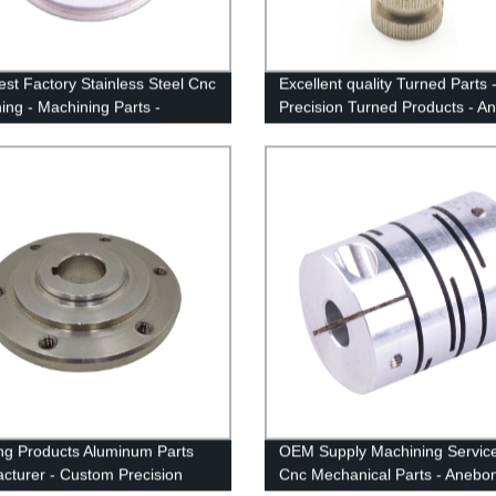
st Factory Stainless Steel Cnc
Excellent quality Turned Parts 
ing - Machining Parts -
Precision Turned Products - A
n
ng Products Aluminum Parts
OEM Supply Machining Service
cturer - Custom Precision
Cnc Mechanical Parts - Anebo